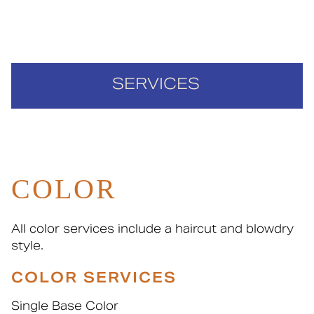
SERVICES
Cut & Style
Color
COLOR
Nails & Waxing
Policies
All color services include a haircut and blowdry
style.
COLOR SERVICES
Single Base Color