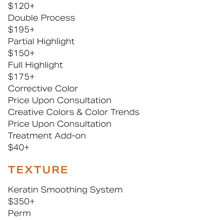
$120+
Double Process
$195+
Partial Highlight
$150+
Full Highlight
$175+
Corrective Color
Price Upon Consultation
Creative Colors & Color Trends
Price Upon Consultation
Treatment Add-on
$40+
TEXTURE
Keratin Smoothing System
$350+
Perm