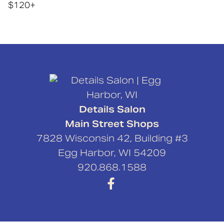
$120+
Details Salon
Main Street Shops
7828 Wisconsin 42, Building #3
Egg Harbor
,
WI
54209
920.868.1588